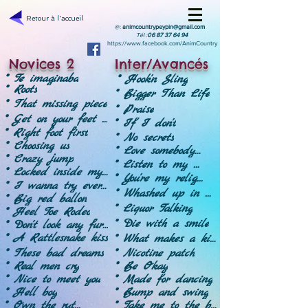
Retour à l'accueil
@:
animcountrypeypin@gmail.com
Tél :
06 87 37 64 94
https://www.facebook.com/AnimCountry
Novices 2
Inter/Avancés
* Te imaginaba
* Hook'n Sling
* Roots
* Bigger Than Life
* That missing piece
* Praise
* Get on your feet - Révision
* If I don't
* Right foot first
* No secrets
* Choosing us
* Love somebody - Révision
* Crazy jump
* Listen to my heart
* Locked inside my head
* You're my religion
* I wanna try everything
* Whashed up in Austin-Révision
* Big red ballon
* Liquor Talking
* Heel Toe Rodeo
* Die with a smile
* Don't look any further
* A Rattlesnake kiss
* What makes a king
* Nicotine patch
* These bad dreams
* Be Okay
* Real men cry
* Made for dancing
* Nice to meet you
* Bump and swing
* Hell boy
* Take me to the beach
* Own the rythm