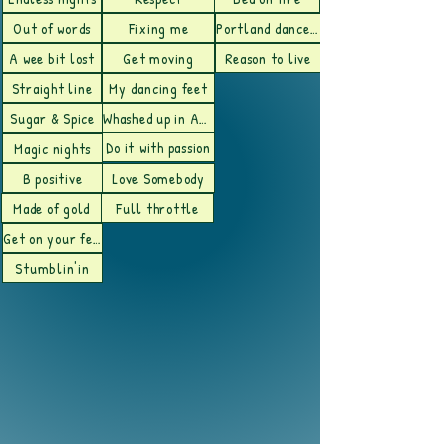
Out of words
Fixing me
Portland dance floor
A wee bit lost
Get moving
Reason to live
Straight line
My dancing feet
Sugar & Spice
Whashed up in Austin
Do it with passion
Magic nights
B positive
Love Somebody
Made of gold
Full throttle
Get on your feet
Stumblin'in