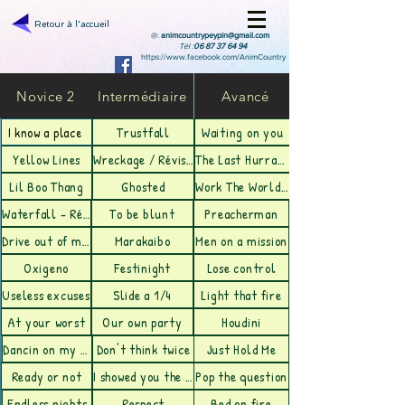
Retour à l'accueil
@:
animcountrypeypin@gmail.com
Tél :
06 87 37 64 94
https://www.facebook.com/AnimCountry
Novice 2
Intermédiaire
Avancé
Trustfall
Waiting on you
I know a place
Yellow Lines
Wreckage / Révision
The Last Hurrah/ Révision
Lil Boo Thang
Ghosted
Work The World - Révision
Waterfall - Révision
To be blunt
Preacherman
Drive out of my Mind- Révision
Marakaibo
Men on a mission
Oxigeno
Festinight
Lose control
Useless excuses
Slide a 1/4
Light that fire
At your worst
Our own party
Houdini
Dancin on my heartbeat
Don't think twice
Just Hold Me
Ready or not
I showed you the door
Pop the question
Endless nights
Respect
Bed on fire